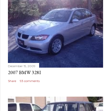
December 15, 2009
2007 BMW 328I
Share
93 comments