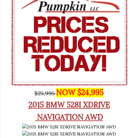
NOW $24,995
$25,995
2015 BMW 528I XDRIVE
NAVIGATION AWD