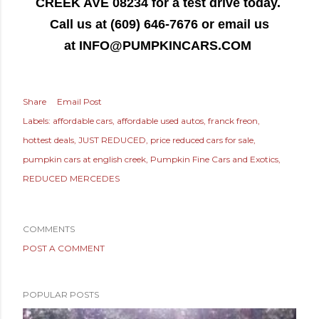
CREEK AVE 08234 for a test drive today.
Call us at (609) 646-7676 or email us
at
INFO@PUMPKINCARS.COM
Share
Email Post
Labels:
affordable cars
affordable used autos
franck freon
hottest deals
JUST REDUCED
price reduced cars for sale
pumpkin cars at english creek
Pumpkin Fine Cars and Exotics
REDUCED MERCEDES
COMMENTS
POST A COMMENT
POPULAR POSTS