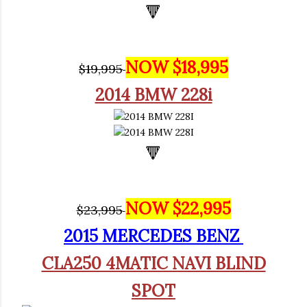
🔻
NOW $18,995
$19,995
2014 BMW 228i
🔻
NOW $22,995
$23,995
2
015 MERCEDES BENZ
CLA250 4MATIC NAVI BLIND
SPOT