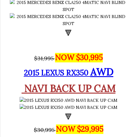
🔻
NOW $30,995
$31,995
AWD
2015 LEXUS RX350
NAVI BACK UP CAM
🔻
NOW $29,995
$30,995