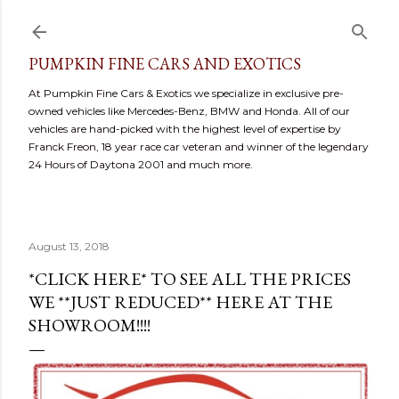
Skip to main content
PUMPKIN FINE CARS AND EXOTICS
At Pumpkin Fine Cars & Exotics we specialize in exclusive pre-
owned vehicles like Mercedes-Benz, BMW and Honda. All of our
vehicles are hand-picked with the highest level of expertise by
Franck Freon, 18 year race car veteran and winner of the legendary
24 Hours of Daytona 2001 and much more.
August 13, 2018
*CLICK HERE* TO SEE ALL THE PRICES
WE **JUST REDUCED** HERE AT THE
SHOWROOM!!!!