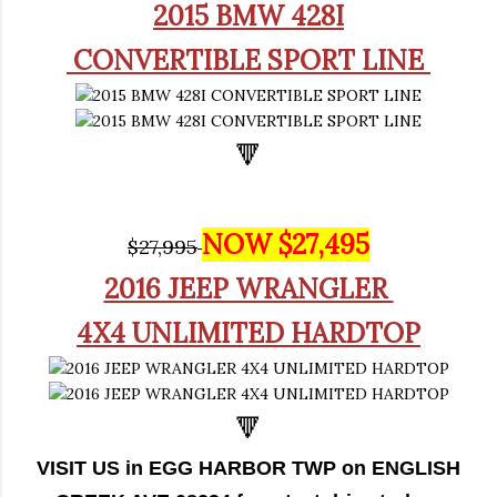
2015 BMW 428I
CONVERTIBLE SPORT LINE
🔻
NOW $27,495
$27,995
2016 JEEP WRANGLER
4X4 UNLIMITED HARDTOP
🔻
VISIT US in EGG HARBOR TWP on ENGLISH