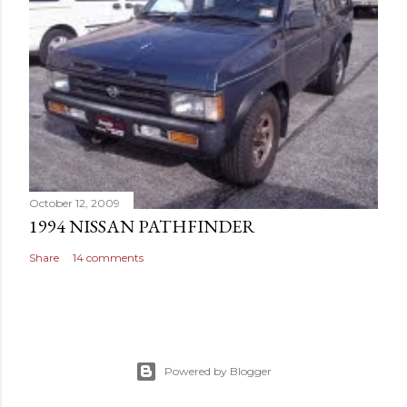
October 12, 2009
1994 NISSAN PATHFINDER
Share
14 comments
Powered by Blogger