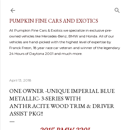
Skip to main content
PUMPKIN FINE CARS AND EXOTICS
At Pumpkin Fine Cars & Exotics we specialize in exclusive pre-
owned vehicles like Mercedes-Benz, BMW and Honda. All of our
vehicles are hand-picked with the highest level of expertise by
Franck Freon, 18 year race car veteran and winner of the legendary
24 Hours of Daytona 2001 and much more.
April 13, 2018
ONE OWNER -UNIQUE IMPERIAL BLUE
METALLIC- 3-SERIES WITH
ANTHRACITE WOOD TRIM & DRIVER
ASSIST PKG!!