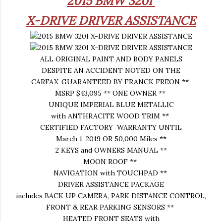
2015 BMW 320I
X-DRIVE DRIVER ASSISTANCE
ALL ORIGINAL PAINT AND BODY PANELS
DESPITE AN ACCIDENT NOTED ON THE
CARFAX-GUARANTEED BY FRANCK FREON **
MSRP $43,095 ** ONE OWNER **
UNIQUE IMPERIAL BLUE METALLIC
with ANTHRACITE WOOD TRIM **
CERTIFIED FACTORY WARRANTY UNTIL
March 1, 2019 OR 50,000 Miles **
2 KEYS and OWNERS MANUAL **
MOON ROOF **
NAVIGATION with TOUCHPAD **
DRIVER ASSISTANCE PACKAGE
includes BACK UP CAMERA, PARK DISTANCE CONTROL,
FRONT & REAR PARKING SENSORS **
HEATED FRONT SEATS with