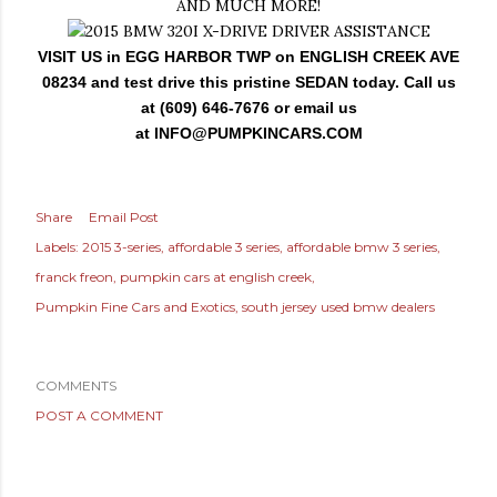
AND MUCH MORE!
VISIT US in EGG HARBOR TWP on ENGLISH CREEK AVE
08234 and test drive this pristine SEDAN today. Call us
at (609) 646-7676 or email us
at
INFO@PUMPKINCARS.COM
Share
Email Post
Labels:
2015 3-series
affordable 3 series
affordable bmw 3 series
franck freon
pumpkin cars at english creek
Pumpkin Fine Cars and Exotics
south jersey used bmw dealers
COMMENTS
POST A COMMENT