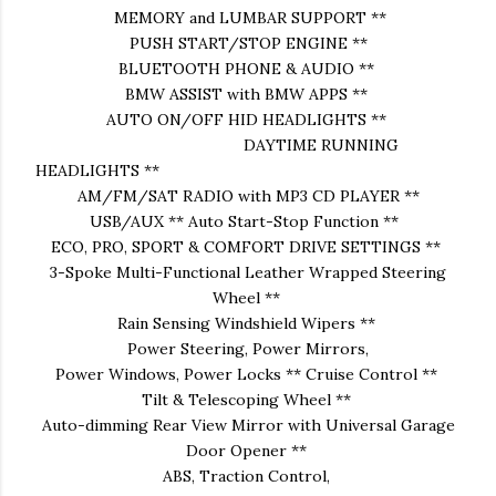
MEMORY and LUMBAR SUPPORT **
PUSH START/STOP ENGINE **
BLUETOOTH PHONE & AUDIO **
BMW ASSIST with BMW APPS **
AUTO ON/OFF HID HEADLIGHTS **
DAYTIME RUNNING
HEADLIGHTS **
AM/FM/SAT RADIO with MP3 CD PLAYER **
USB/AUX ** Auto Start-Stop Function **
ECO, PRO, SPORT & COMFORT DRIVE SETTINGS **
3-Spoke Multi-Functional Leather Wrapped Steering
Wheel **
Rain Sensing Windshield Wipers **
Power Steering, Power Mirrors,
Power Windows, Power Locks ** Cruise Control **
Tilt & Telescoping Wheel **
Auto-dimming Rear View Mirror with Universal Garage
Door Opener **
ABS, Traction Control,