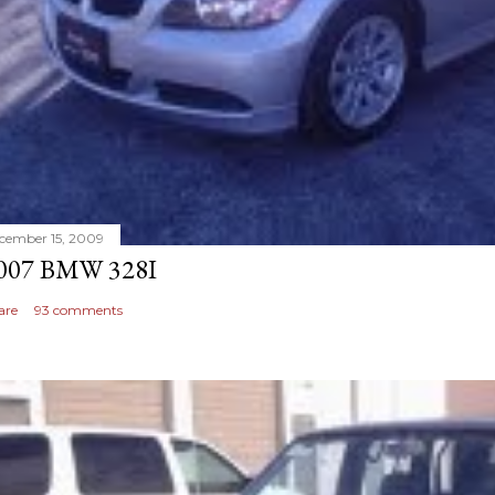
cember 15, 2009
007 BMW 328I
are
93 comments