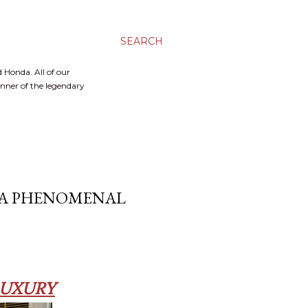
SEARCH
 Honda. All of our
inner of the legendary
T A PHENOMENAL
LUXURY