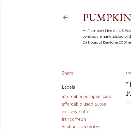
PUMPKIN
At Pumpkin Fine Cars & Exoti
vehicles are hand-picked with
24 Hours of Daytona 2001 
Share
Fe
*
Labels
P
affordable pumpkin cars
affordable used autos
exclusive offer
franck freon
pristine used autos