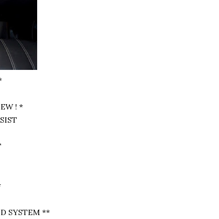
*
EW ! *
SSIST
T
*
D SYSTEM **