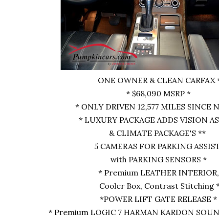
ONE OWNER & CLEAN CARFAX 
* $68,090 MSRP *
* ONLY DRIVEN 12,577 MILES SINCE N
* LUXURY PACKAGE ADDS VISION A
& CLIMATE PACKAGE'S **
5 CAMERAS FOR PARKING ASSIS
with PARKING SENSORS *
* Premium LEATHER INTERIOR,
Cooler Box, Contrast Stitching 
*POWER LIFT GATE RELEASE *
* Premium LOGIC 7 HARMAN KARDON SOUN