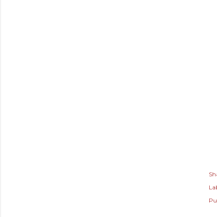
Sh
Lab
Pu