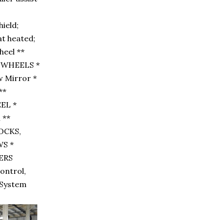
ield;
at heated;
heel **
 WHEELS *
w Mirror *
**
EL *
 **
LOCKS,
S *
PERS
Control,
t System