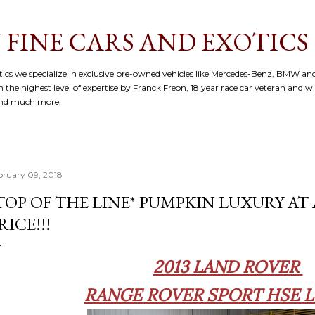
Skip to main content
 FINE CARS AND EXOTICS
cs we specialize in exclusive pre-owned vehicles like Mercedes-Benz, BMW and
 the highest level of expertise by Franck Freon, 18 year race car veteran and w
and much more.
bruary 09, 2018
TOP OF THE LINE* PUMPKIN LUXURY A
RICE!!!
2013 LAND ROVER
RANGE ROVER SPORT HSE 