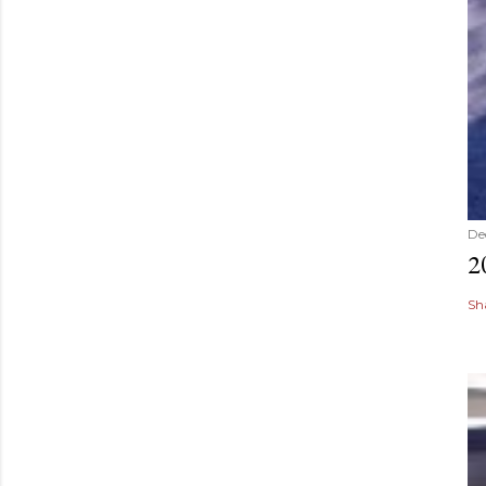
De
2
Sh