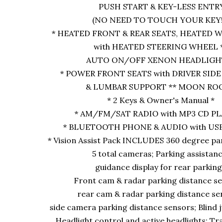
PUSH START & KEY-LESS ENTR
(NO NEED TO TOUCH YOUR KEY!)
* HEATED FRONT & REAR SEATS, HEATED
with HEATED STEERING WHEEL 
AUTO ON/OFF XENON HEADLIGHT
* POWER FRONT SEATS with DRIVER SI
& LUMBAR SUPPORT ** MOON ROO
* 2 Keys & Owner's Manual *
* AM/FM/SAT RADIO with MP3 CD PL
* BLUETOOTH PHONE & AUDIO with USB
* Vision Assist Pack INCLUDES 360 degree pa
5 total cameras; Parking assistan
guidance display for rear parkin
Front cam & radar parking distance s
rear cam & radar parking distance se
side camera parking distance sensors; Blind 
Headlight control and active headlights; Trai