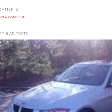
OMMENTS
ST A COMMENT
OPULAR POSTS