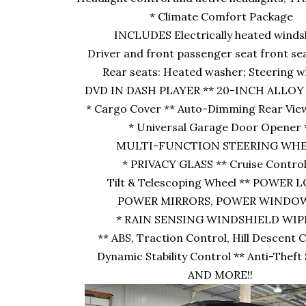
* Climate Comfort Package
INCLUDES Electrically heated windsh
Driver and front passenger seat front se
Rear seats: Heated washer; Steering w
DVD IN DASH PLAYER ** 20-INCH ALLOY
* Cargo Cover ** Auto-Dimming Rear Vie
* Universal Garage Door Opener 
MULTI-FUNCTION STEERING WHE
* PRIVACY GLASS ** Cruise Control
Tilt & Telescoping Wheel ** POWER 
POWER MIRRORS, POWER WINDOW
* RAIN SENSING WINDSHIELD WI
** ABS, Traction Control, Hill Descent 
Dynamic Stability Control ** Anti-Thef
AND MORE!!