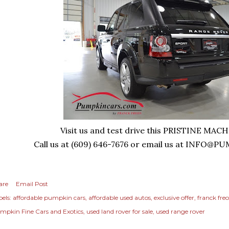
Visit us and test drive this PRISTINE MAC
Call us at (609) 646-7676 or email us at
INFO@PU
are
Email Post
els:
affordable pumpkin cars
affordable used autos
exclusive offer
franck fre
mpkin Fine Cars and Exotics
used land rover for sale
used range rover