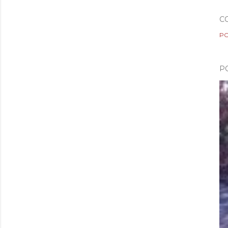
C
PO
P