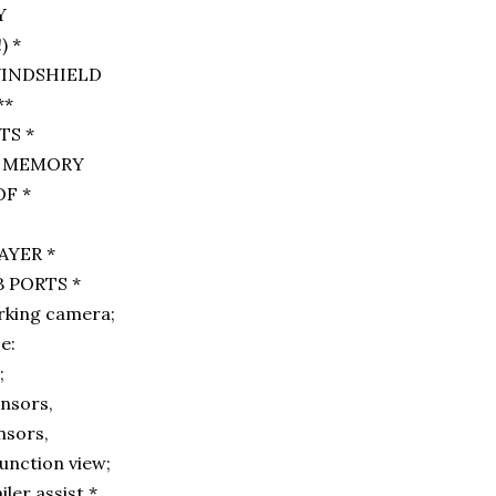
Y
 *
 WINDSHIELD
**
S *
DE MEMORY
F *
AYER *
 PORTS *
rking camera;
ce:
g;
ensors,
nsors,
junction view;
ler assist *