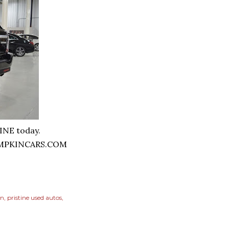
HINE today.
MPKINCARS.COM
on
pristine used autos