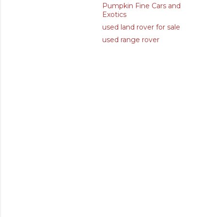
Pumpkin Fine Cars and
Exotics
used land rover for sale
used range rover