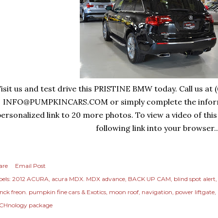
isit us and test drive this PRISTINE BMW today. Call us at 
INFO@PUMPKINCARS.COM
or simply complete the infor
ersonalized link to 20 more photos. To view a video of this
following link into your browser..
are
Email Post
els:
2012 ACURA
acura MDX. MDX advance
BACK UP CAM
blind spot alert
anck freon. pumpkin fine cars & Exotics
moon roof
navigation
power liftgate
CHnology package