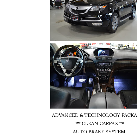
ADVANCED & TECHNOLOGY PACKA
** CLEAN CARFAX **
AUTO BRAKE SYSTEM