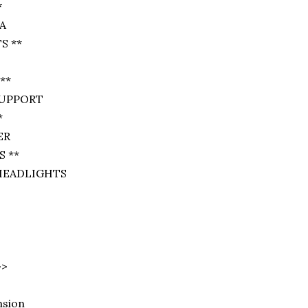
*
A
S **
**
SUPPORT
*
ER
 **
HEADLIGHTS
>>
nsion