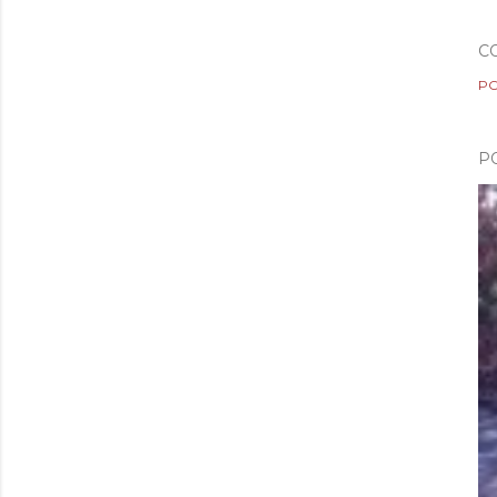
C
PO
P