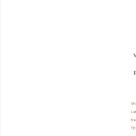
V
p
Sh
Lab
fr
TE