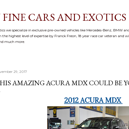
Skip to main content
 FINE CARS AND EXOTICS
cs we specialize in exclusive pre-owned vehicles like Mercedes-Benz, BMW and
 the highest level of expertise by Franck Freon, 18 year race car veteran and w
and much more.
vember 29, 2017
HIS AMAZING ACURA MDX COULD BE YO
2012 ACURA MDX