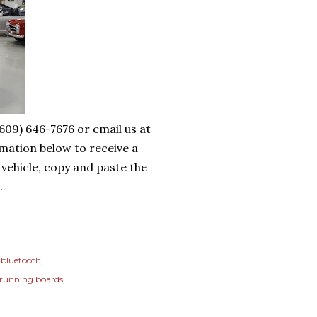
(609) 646-7676 or email us at
mation below to receive a
 vehicle, copy and paste the
.
bluetooth
running boards