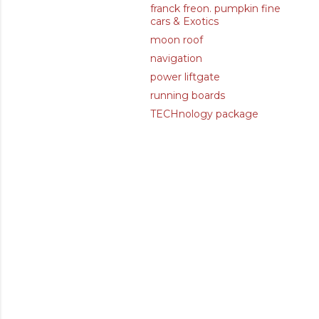
franck freon. pumpkin fine
cars & Exotics
moon roof
navigation
power liftgate
running boards
TECHnology package