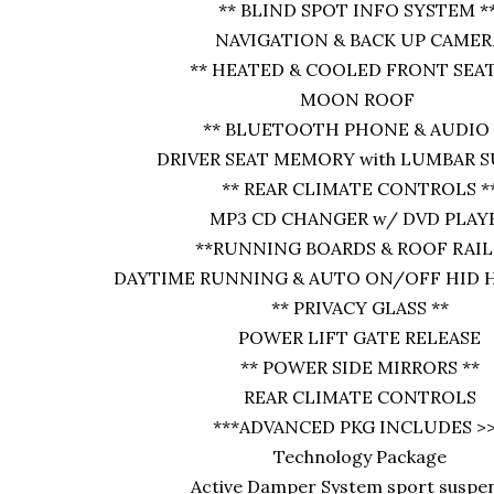
** BLIND SPOT INFO SYSTEM *
NAVIGATION & BACK UP CAMER
** HEATED & COOLED FRONT SEAT
MOON ROOF
** BLUETOOTH PHONE & AUDIO 
DRIVER SEAT MEMORY with LUMBAR 
** REAR CLIMATE CONTROLS *
MP3 CD CHANGER w/ DVD PLAY
**RUNNING BOARDS & ROOF RAILS
DAYTIME RUNNING & AUTO ON/OFF HID 
** PRIVACY GLASS **
POWER LIFT GATE RELEASE
** POWER SIDE MIRRORS **
REAR CLIMATE CONTROLS
***ADVANCED PKG INCLUDES >
Technology Package
Active Damper System sport suspe