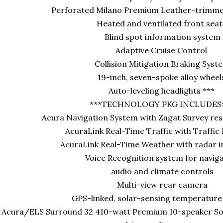
Perforated Milano Premium Leather-trimmed
Heated and ventilated front seat
Blind spot information system
Adaptive Cruise Control
Collision Mitigation Braking Syst
19-inch, seven-spoke alloy whee
Auto-leveling headlights ***
***TECHNOLOGY PKG INCLUDES
Acura Navigation System with Zagat Survey res
AcuraLink Real-Time Traffic with Traffic
AcuraLink Real-Time Weather with radar 
Voice Recognition system for navig
audio and climate controls
Multi-view rear camera
GPS-linked, solar-sensing temperature
Acura/ELS Surround 32 410-watt Premium 10-speaker Sou