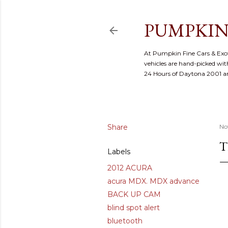
PUMPKIN
At Pumpkin Fine Cars & Exoti
vehicles are hand-picked with
24 Hours of Daytona 2001 
Share
No
T
Labels
2012 ACURA
acura MDX. MDX advance
BACK UP CAM
blind spot alert
bluetooth