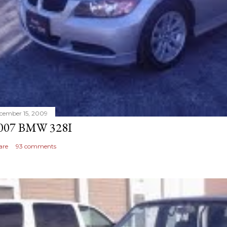
cember 15, 2009
007 BMW 328I
are
93 comments