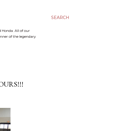
SEARCH
 Honda. All of our
inner of the legendary
URS!!!