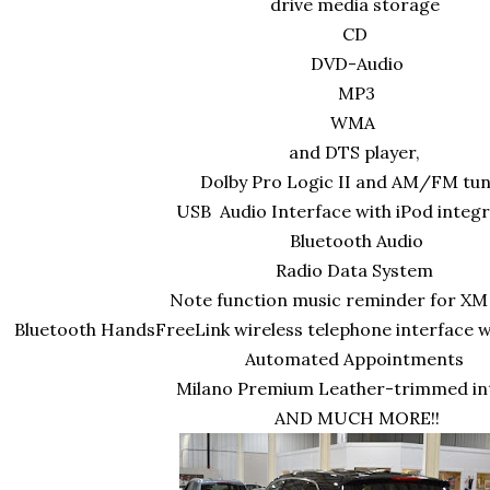
drive media storage
CD
DVD-Audio
MP3
WMA
and DTS player,
Dolby Pro Logic II and AM/FM tu
USB Audio Interface with iPod integr
Bluetooth Audio
Radio Data System
Note function music reminder for XM
Bluetooth HandsFreeLink wireless telephone interface
Automated Appointments
Milano Premium Leather-trimmed in
AND MUCH MORE!!