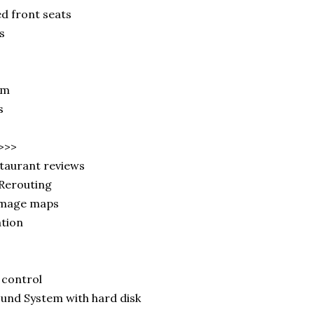
 front seats
s
em
ls
>>>
taurant reviews
 Rerouting
image maps
ation
 control
nd System with hard disk