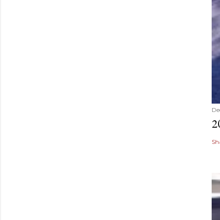
De
2
Sh