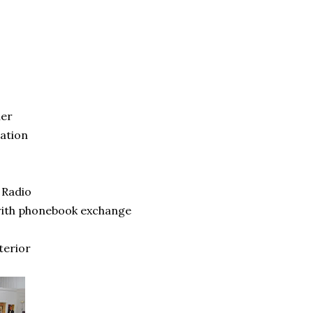
ner
ation
 Radio
 with phonebook exchange
terior