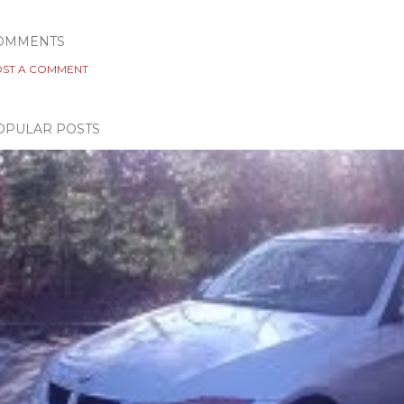
OMMENTS
ST A COMMENT
OPULAR POSTS