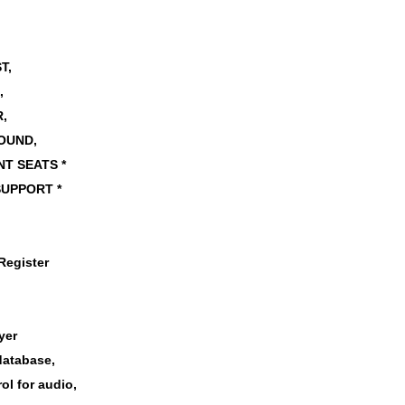
,
ST,
,
,
OUND,
T SEATS *
SUPPORT *
Register
,
yer
database,
ol for audio,