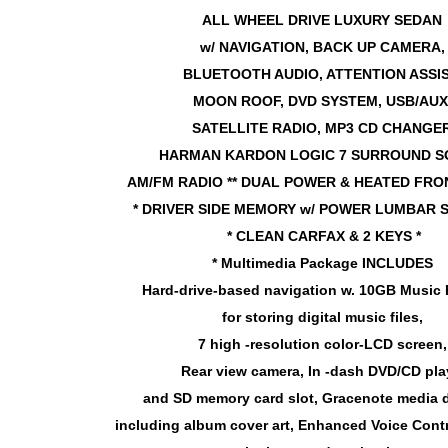
ALL WHEEL DRIVE LUXURY SEDAN
w/ NAVIGATION, BACK UP CAMERA
BLUETOOTH AUDIO, ATTENTION ASSI
MOON ROOF, DVD SYSTEM, USB/AUX
SATELLITE
RADIO, MP3 CD CHANGER
HARMAN KARDON LOGIC 7 SURROUND S
AM/FM RADIO ** DUAL POWER & HEATED FRON
* DRIVER SIDE MEMORY w/ POWER LUMBAR 
* CLEAN CARFAX & 2 KEYS *
* Multimedia Package INCLUDES
Hard-drive-based navigation w. 10GB Music 
for storing digital music files,
7 high -resolution color-LCD screen
Rear view camera, In -dash DVD/CD pla
and SD memory card slot, Gracenote media 
including album cover art, Enhanced Voice Contr