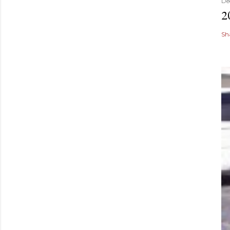
De
2
Sh