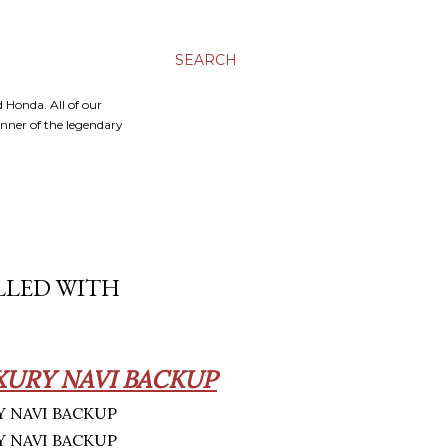
SEARCH
 Honda. All of our
inner of the legendary
ILLED WITH
XURY NAVI BACKUP