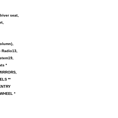
river seat,
t,
column),
te Radio13,
ystem19,
ts *
 MIRRORS,
LS **
 ENTRY
 WHEEL *