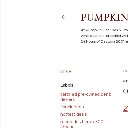
PUMPKIN
At Pumpkin Fine Cars & Exoti
vehicles are hand-picked with
24 Hours of Daytona 2001 
Share
Oc
*
Labels
O
certified pre-owned benz
dealers
2
franck freon
hottest deals
mercedes-benz c300
4matic