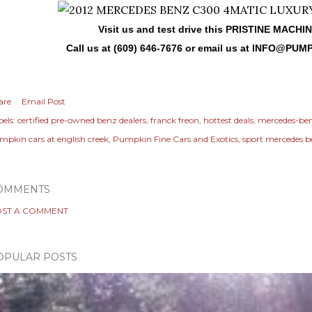
Visit us and test drive this PRISTINE MACHI
Call us at (609) 646-7676 or email us at
INFO@PUMP
are
Email Post
els:
certified pre-owned benz dealers
franck freon
hottest deals
mercedes-be
mpkin cars at english creek
Pumpkin Fine Cars and Exotics
sport mercedes 
OMMENTS
ST A COMMENT
OPULAR POSTS