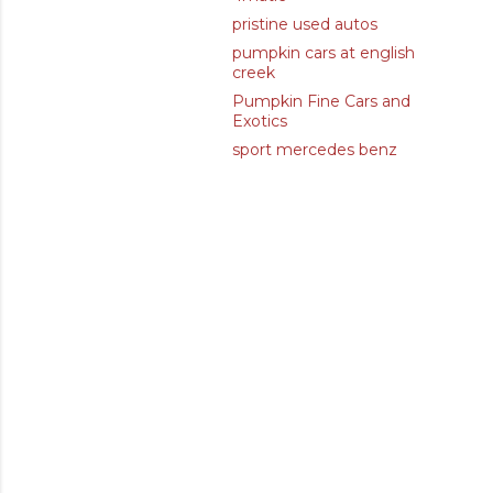
pristine used autos
pumpkin cars at english
creek
Pumpkin Fine Cars and
Exotics
sport mercedes benz