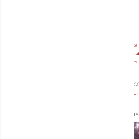
Sh
Lab
pu
C
PO
P