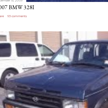
cember 15, 2009
007 BMW 328I
are
93 comments