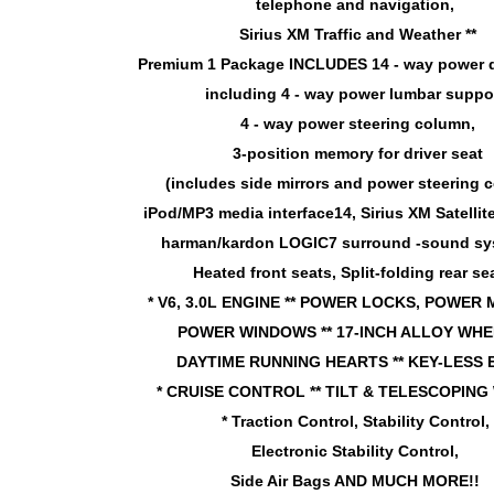
telephone and navigation,
Sirius XM Traffic and Weather **
Premium 1 Package INCLUDES 14 - way power d
including 4 - way power lumbar suppor
4 - way power steering column,
3-position memory for driver seat
(includes side mirrors and power steering 
iPod/MP3 media interface14, Sirius XM Satelli
harman/kardon LOGIC7 surround -sound s
Heated front seats, Split-folding rear sea
* V6, 3.0L ENGINE ** POWER LOCKS, POWER
POWER WINDOWS ** 17-INCH ALLOY WHEE
DAYTIME RUNNING HEARTS ** KEY-LESS
* CRUISE CONTROL ** TILT & TELESCOPING
* Traction Control, Stability Control,
Electronic Stability Control,
Side Air Bags AND MUCH MORE!!