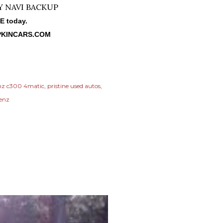
NE today.
KINCARS.COM
nz c300 4matic
pristine used autos
benz