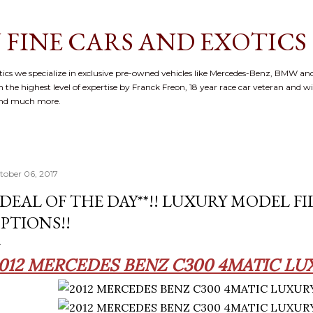
Skip to main content
 FINE CARS AND EXOTICS
cs we specialize in exclusive pre-owned vehicles like Mercedes-Benz, BMW and
 the highest level of expertise by Franck Freon, 18 year race car veteran and w
and much more.
tober 06, 2017
*DEAL OF THE DAY**!! LUXURY MODEL F
PTIONS!!
012 MERCEDES BENZ C300 4MATIC LU