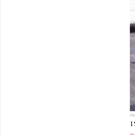
Oc
1
Sh