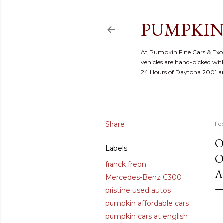
PUMPKIN
At Pumpkin Fine Cars & Exoti
vehicles are hand-picked with
24 Hours of Daytona 2001 
Share
Fe
O
Labels
O
franck freon
A
Mercedes-Benz C300
pristine used autos
pumpkin affordable cars
pumpkin cars at english