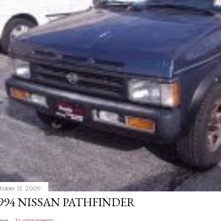
tober 12, 2009
994 NISSAN PATHFINDER
are
14 comments