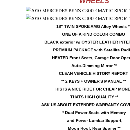
WHEELS
18" TWIN SPOKE AMG Alloy Wheels *
ONE OF A KIND COLOR COMBO
BLACK exterior w/ OYSTER LEATHER INTE
PREMIUM PACKAGE with Satellite Rad
HEATED Front Seats, Garage Door Open
Auto-Dimming Mirror **
CLEAN VEHICLE HISTORY REPORT
** 2 KEYS + OWNER'S MANUAL **
HIS IS A NICE RIDE FOR CHEAP MON
THATS HIGH QUALITY **
ASK US ABOUT EXTENDED WARRANTY COVE
* Dual Power Seats with Memory
and Power Lumbar Support,
Moon Roof, Rear Spoiler **