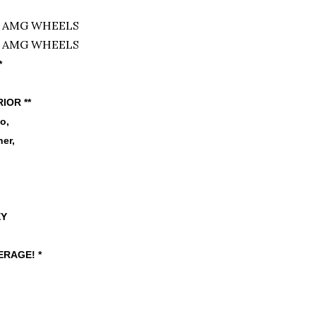
*
RIOR **
io,
er,
EY
RAGE! *