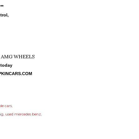
**
trol,
 today
PKINCARS.COM
le cars
ng
used mercedes benz