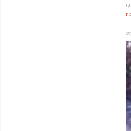
C
PO
P