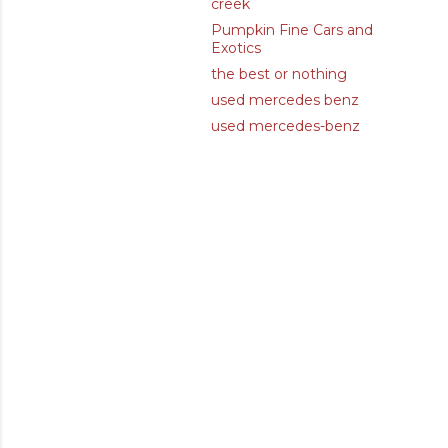
creek
Pumpkin Fine Cars and
Exotics
the best or nothing
used mercedes benz
used mercedes-benz