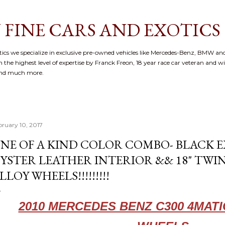
Skip to main content
 FINE CARS AND EXOTICS
cs we specialize in exclusive pre-owned vehicles like Mercedes-Benz, BMW and
 the highest level of expertise by Franck Freon, 18 year race car veteran and w
and much more.
bruary 10, 2017
NE OF A KIND COLOR COMBO- BLACK E
YSTER LEATHER INTERIOR && 18" TWI
LLOY WHEELS!!!!!!!!!
2010 MERCEDES BENZ C300 4MAT