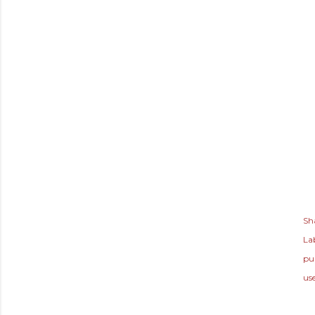
Sh
Lab
pu
us