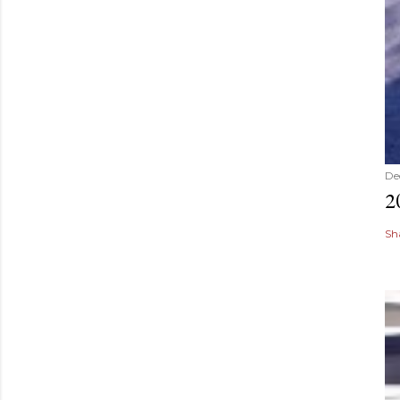
De
2
Sh