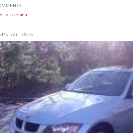
OMMENTS
ST A COMMENT
OPULAR POSTS