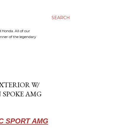
SEARCH
 Honda. All of our
inner of the legendary
XTERIOR W/
N SPOKE AMG
IC SPORT AMG