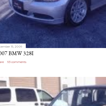
cember 15, 2009
007 BMW 328I
are
93 comments