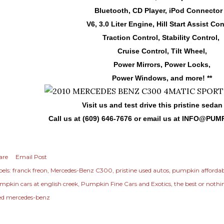
Bluetooth, CD Player, iPod Connector 
V6, 3.0 Liter Engine, Hill Start Assist Con
Traction Control, Stability Control,
Cruise Control, Tilt Wheel,
Power Mirrors, Power Locks,
Power Windows, and more! **
Visit us and test drive this pristine sedan
Call us at (609) 646-7676 or email us at
INFO@PUM
are
Email Post
els:
franck freon
Mercedes-Benz C300
pristine used autos
pumpkin affordab
mpkin cars at english creek
Pumpkin Fine Cars and Exotics
the best or nothi
ed mercedes-benz