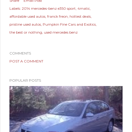
Share
Email Post
Labels:
2014 mercedes-benz e350 sport
4matic
affordable used autos
franck freon
hottest deals
pristine used autos
Pumpkin Fine Cars and Exotics
the best or nothing
used mercedes benz
COMMENTS
POST A COMMENT
POPULAR POSTS