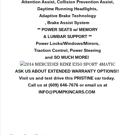
Attention Assist, Collision Prevention Assist,
Daytime Running Headlights,
Adaptive Brake Technology
, Brake Assist System
** POWER SEATS w/ MEMORY
& LUMBAR SUPPORT **
Power Locks/Windows/Mirrors,
Traction Control, Power Steering
and SO MUCH MORE!
ASK US ABOUT EXTENDED WARRANTY OPTIONS!!
Visit us and test drive this PRISTINE car today.
Call us at (609) 646-7676 or email us at
INFO@PUMPKINCARS.COM