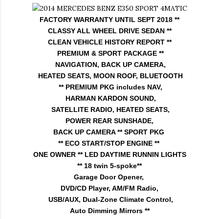
FACTORY WARRANTY UNTIL SEPT 2018 **
CLASSY ALL WHEEL DRIVE SEDAN **
CLEAN VEHICLE HISTORY REPORT **
PREMIUM & SPORT PACKAGE **
NAVIGATION, BACK UP CAMERA,
HEATED SEATS, MOON ROOF, BLUETOOTH
** PREMIUM PKG includes NAV,
HARMAN KARDON SOUND,
SATELLITE RADIO, HEATED SEATS,
POWER REAR SUNSHADE,
BACK UP CAMERA **
SPORT PKG
** ECO START/STOP ENGINE **
ONE OWNER ** LED DAYTIME RUNNIN LIGHTS
** 18 twin 5-spoke**
Garage Door Opener,
DVD/CD Player, AM/FM Radio,
USB/AUX, Dual-Zone Climate Control,
Auto Dimming Mirrors **