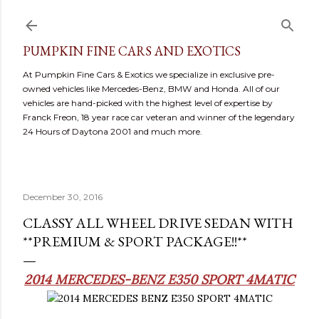
Skip to main content
PUMPKIN FINE CARS AND EXOTICS
At Pumpkin Fine Cars & Exotics we specialize in exclusive pre-
owned vehicles like Mercedes-Benz, BMW and Honda. All of our
vehicles are hand-picked with the highest level of expertise by
Franck Freon, 18 year race car veteran and winner of the legendary
24 Hours of Daytona 2001 and much more.
December 30, 2016
CLASSY ALL WHEEL DRIVE SEDAN WITH
**PREMIUM & SPORT PACKAGE!!**
2014 MERCEDES-BENZ E350 SPORT 4MATIC