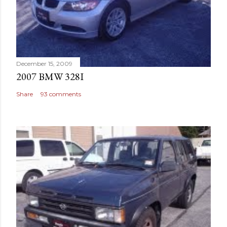
December 15, 2009
2007 BMW 328I
Share
93 comments