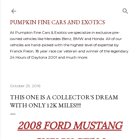
Skip to main content
PUMPKIN FINE CARS AND EXOTICS
At Pumpkin Fine Cars & Exotics we specialize in exclusive pre-
owned vehicles like Mercedes-Benz, BMW and Honda. All of our
vehicles are hand-picked with the highest level of expertise by
Franck Freon, 18 year race car veteran and winner of the legendary
24 Hours of Daytona 2001 and much more.
October 29, 2016
THIS ONE IS A COLLECTOR'S DREAM
WITH ONLY 12K MILES!!!!
2008 FORD MUSTANG