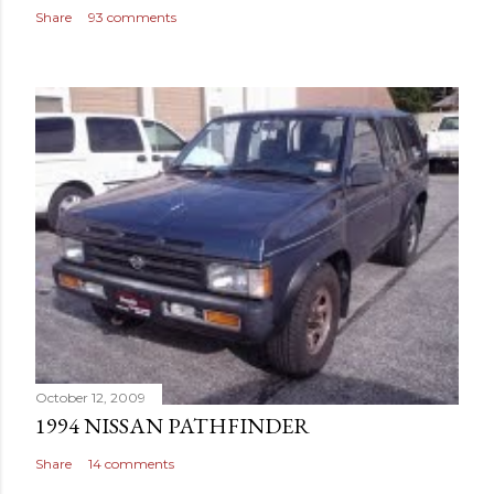
Share
93 comments
October 12, 2009
1994 NISSAN PATHFINDER
Share
14 comments