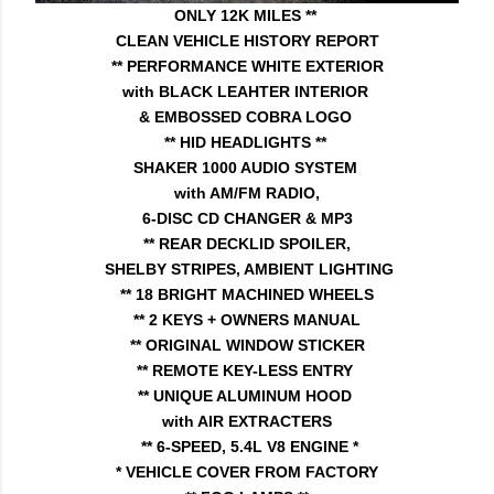
ONLY 12K MILES **
CLEAN VEHICLE HISTORY REPORT
** PERFORMANCE WHITE EXTERIOR
with BLACK LEAHTER INTERIOR
& EMBOSSED COBRA LOGO
** HID HEADLIGHTS **
SHAKER 1000 AUDIO SYSTEM
with AM/FM RADIO,
6-DISC CD CHANGER & MP3
** REAR DECKLID SPOILER,
SHELBY STRIPES, AMBIENT LIGHTING
** 18 BRIGHT MACHINED WHEELS
** 2 KEYS + OWNERS MANUAL
** ORIGINAL WINDOW STICKER
** REMOTE KEY-LESS ENTRY
** UNIQUE ALUMINUM HOOD
with AIR EXTRACTERS
** 6-SPEED, 5.4L V8 ENGINE *
* VEHICLE COVER FROM FACTORY