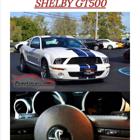
SHELBY GT500