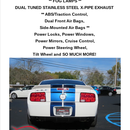
** FOG LAMPS **
DUAL TUNED STAINLESS STEEL X-PIPE EXHAUST
** ABS/Traction Control,
Dual Front Air Bags,
Side-Mounted Air Bags **
Power Locks, Power Windows,
Power Mirrors, Cruise Control,
Power Steering Wheel,
Tilt Wheel and SO MUCH MORE!