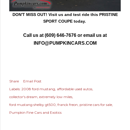
DON'T MISS OUT! Visit us and test rid
e this PRISTINE
SPORT COUPE today.
Call us at (609) 646-7676 or email us at
INFO@PUMPKINCARS.COM
Share
Email Post
Labels:
2008 ford mustang
affordable used autos
collector's dream
extremely low miles
ford mustang shelby gt500
franck freon
pristine cars for sale
Pumpkin Fine Cars and Exotics