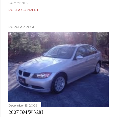
COMMENTS
POST A COMMENT
POPULAR POSTS
December 15, 2009
2007 BMW 328I