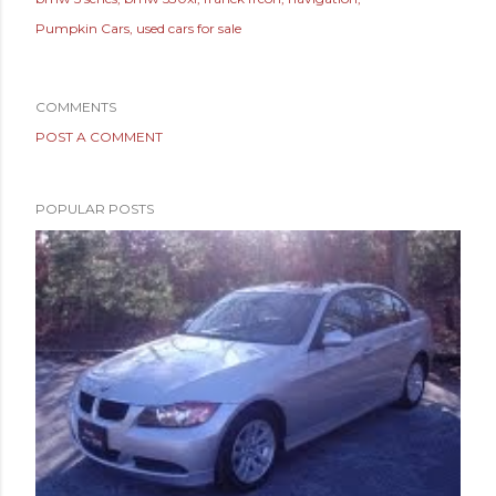
Pumpkin Cars
used cars for sale
COMMENTS
POST A COMMENT
POPULAR POSTS