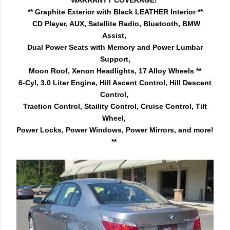
WARRANTY COVERAGE!
** Graphite Exterior with Black LEATHER Interior **
CD Player, AUX, Satellite Radio, Bluetooth,
BMW
Assist,
Dual Power Seats with Memory and Power Lumbar
Support,
Moon Roof, Xenon Headlights, 17 Alloy Wheels **
6-Cyl, 3.0 Liter Engine, Hill Ascent Control, Hill Descent
Control,
Traction Control, Staility Control, Cruise Control,
Tilt
Wheel,
Power Locks,
Power Windows,
Power Mirrors, and more!
**