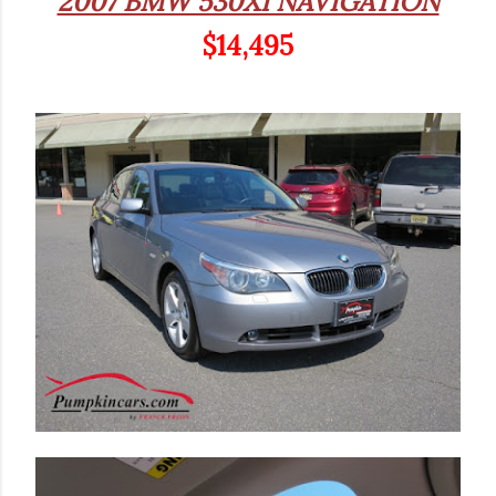
2007 BMW 530XI NAVIGATION
$14,495