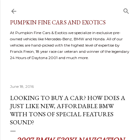
Skip to main content
PUMPKIN FINE CARS AND EXOTICS
At Pumpkin Fine Cars & Exotics we specialize in exclusive pre-
owned vehicles like Mercedes-Benz, BMW and Honda. All of our
vehicles are hand-picked with the highest level of expertise by
Franck Freon, 18 year race car veteran and winner of the legendary
24 Hours of Daytona 2001 and much more.
June 18, 2016
LOOKING TO BUY A CAR? HOW DOES A
JUST LIKE NEW, AFFORDABLE BMW
WITH TONS OF SPECIAL FEATURES
SOUND?