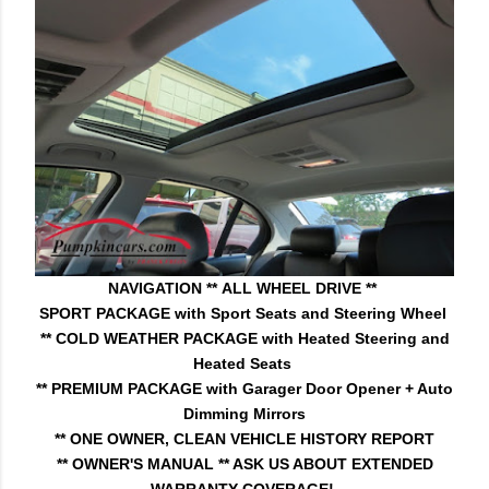
NAVIGATION **
ALL WHEEL DRIVE **
SPORT PACKAGE with Sport Seats and Steering Wheel
** COLD WEATHER PACKAGE with Heated Steering and
Heated Seats
** PREMIUM PACKAGE with Garager Door Opener + Auto
Dimming Mirrors
** ONE OWNER, CLEAN VEHICLE HISTORY REPORT
** OWNER'S MANUAL
** ASK US ABOUT EXTENDED