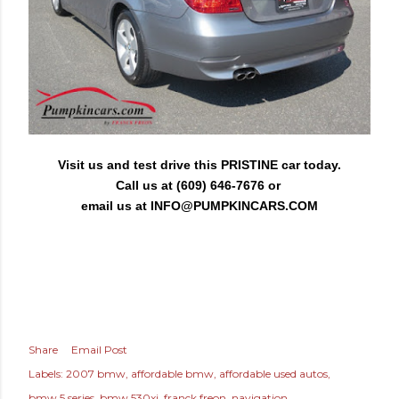
Visit us and test drive this PRISTINE car today.
Call us at (609) 646-7676 or
email us at
INFO@PUMPKINCARS.COM
Share
Email Post
Labels:
2007 bmw
affordable bmw
affordable used autos
bmw 5 series
bmw 530xi
franck freon
navigation