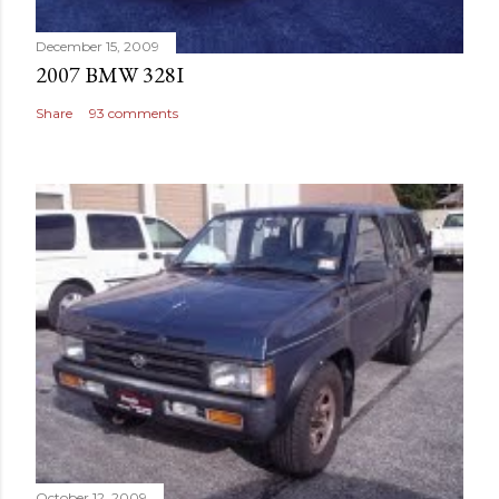
December 15, 2009
2007 BMW 328I
Share
93 comments
October 12, 2009