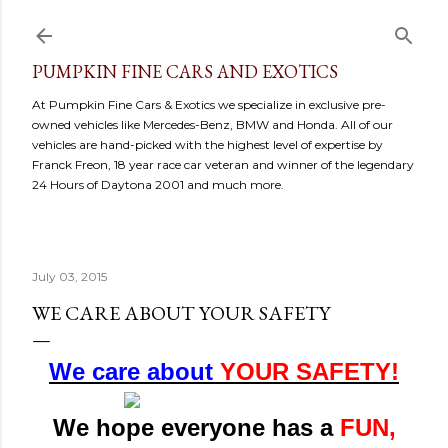
Skip to main content
PUMPKIN FINE CARS AND EXOTICS
At Pumpkin Fine Cars & Exotics we specialize in exclusive pre-
owned vehicles like Mercedes-Benz, BMW and Honda. All of our
vehicles are hand-picked with the highest level of expertise by
Franck Freon, 18 year race car veteran and winner of the legendary
24 Hours of Daytona 2001 and much more.
July 03, 2015
WE CARE ABOUT YOUR SAFETY
We care about
YOUR SAFETY!
We hope everyone has a
FUN,