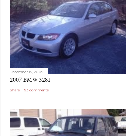
December 15, 2009
2007 BMW 328I
Share
93 comments