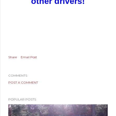
other drivers!
Share
Email Post
COMMENTS
POST A COMMENT
POPULAR POSTS