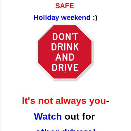
SAFE
Holiday weekend
:)
It's not always you
-
Watch
out for